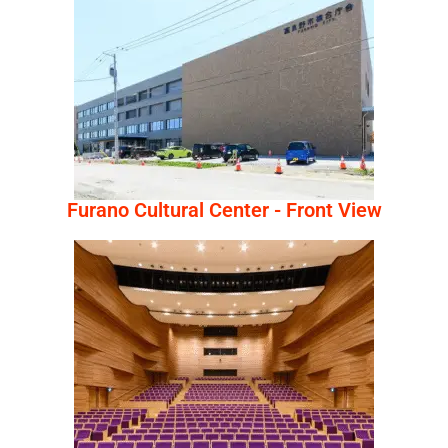
Furano Cultural Center - Front View