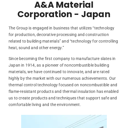
A&A Material
Corporation - Japan
The Group is engaged in business that utilizes “technology
for production, decorative processing and construction
related to building materials” and “technology for controlling
heat, sound and other energy.”
Since becoming the first company to manufacture slates in
Japan in 1914, as a pioneer of noncombustible building
materials, we have continued to innovate, and are rated
highly by the market with our numerous achievements. Our
thermal control technology focused on noncombustible and
flame-resistant products and thermal insulation has enabled
us to create products and techniques that support safe and
comfortable living and the environment.