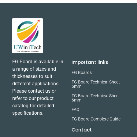
FG Board is available in
Important links
a range of sizes and
FG Boards
thicknesses to suit
FG Board Technical Sheet
different applications.
5mm
Please contact us or
FG Board Technical Sheet
refer to our product
6mm
catalog for detailed
FAQ
specifications.
FG Board Complete Guide
Contact