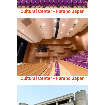
Cultural Center - Furano Japan
Cultural Center - Furano Japan