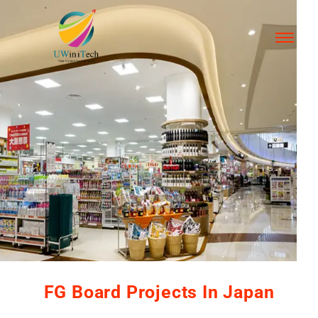
FG Board Projects In Japan