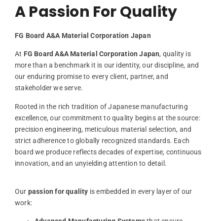
A Passion For Quality
FG
Board
A&
A
Material
Corporation
Japan
At
FG
Board
A&
A
Material
Corporation
Japan
,
quality
is
more
than
a
benchmark
it
is
our
identity,
our
discipline,
and
our
enduring
promise
to
every
client,
partner,
and
stakeholder
we
serve.
Rooted
in
the
rich
tradition
of
Japanese
manufacturing
excellence,
our
commitment
to
quality
begins
at
the
source:
precision
engineering,
meticulous
material
selection,
and
strict
adherence
to
globally
recognized
standards.
Each
board
we
produce
reflects
decades
of
expertise,
continuous
innovation,
and
an
unyielding
attention
to
detail.
Our
passion
for
quality
is
embedded
in
every
layer
of
our
work: