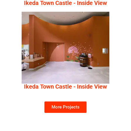
Ikeda Town Castle - Inside View
Ikeda Town Castle - Inside View
More Projects