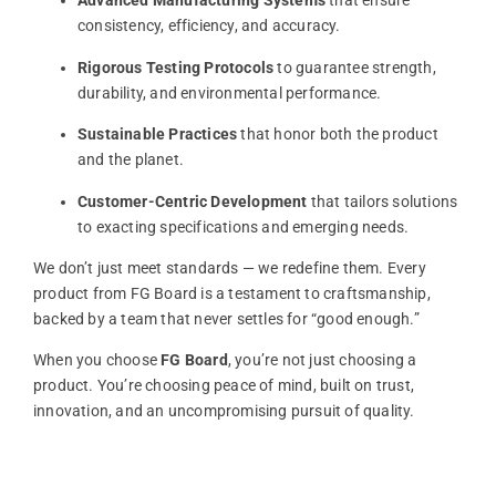
Advanced
Manufacturing
Systems
that
ensure
consistency,
efficiency,
and
accuracy.
Rigorous
Testing
Protocols
to
guarantee
strength,
durability,
and
environmental
performance.
Sustainable
Practices
that
honor
both
the
product
and
the
planet.
Customer-
Centric
Development
that
tailors
solutions
to
exacting
specifications
and
emerging
needs.
We
don’t
just
meet
standards —
we
redefine
them.
Every
product
from
FG
Board
is
a
testament
to
craftsmanship,
backed
by
a
team
that
never
settles
for “
good
enough.”
When
you
choose
FG
Board
,
you’re
not
just
choosing
a
product.
You’re
choosing
peace
of
mind,
built
on
trust,
innovation,
and
an
uncompromising
pursuit
of
quality.