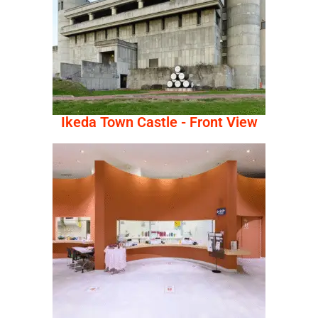
Ikeda Town Castle - Front View